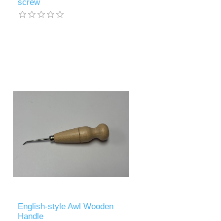
screw
English-style Awl Wooden
Handle