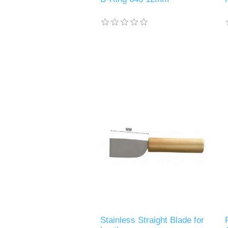
Stainless Straight Blade for