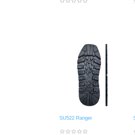
SU522 Ranger