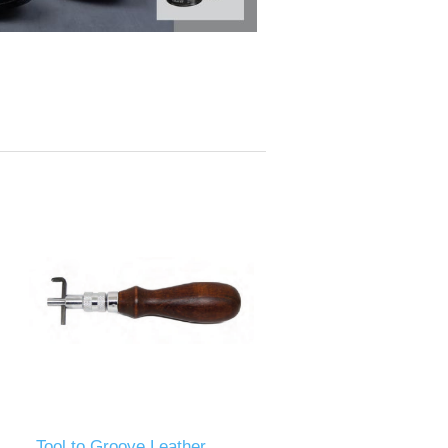
Tool to Groove Leather