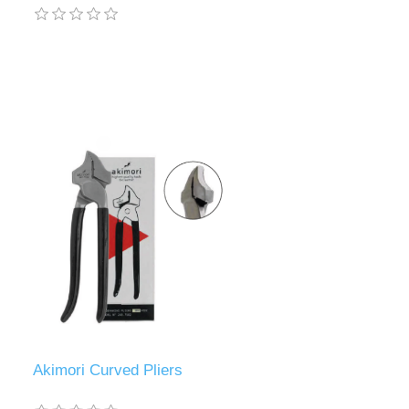
Akimori Curved Pliers