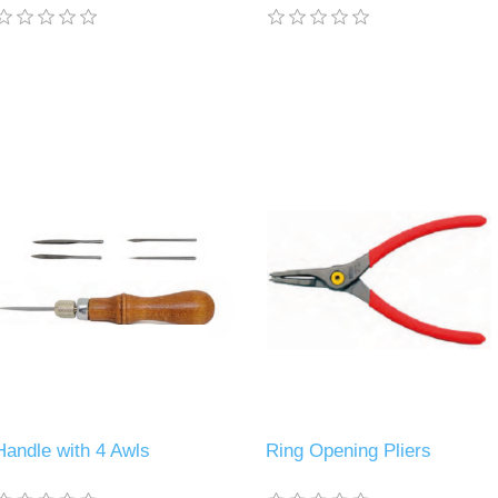
Handle with 4 Awls
Ring Opening Pliers