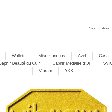
Wallets
Miscellaneous
Avel
Casali
Saphir Beauté du Cuir
Saphir Médaille d'Or
SVI
Vibram
YKK