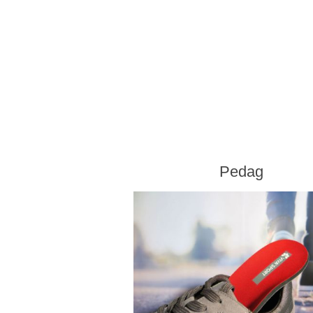
Pedag