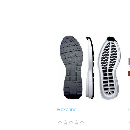
Roxanne