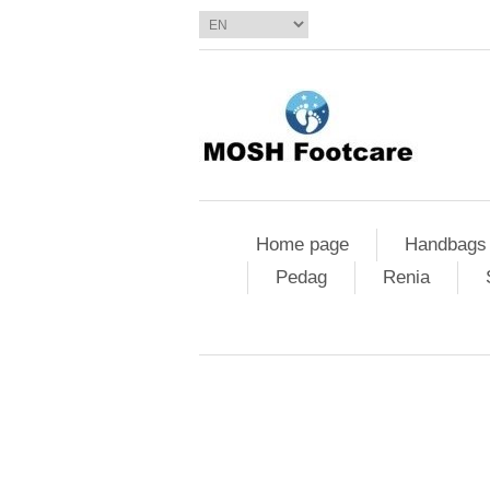
Home page
Handbags
Pedag
Renia