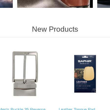
New Products
Men's Buckle 35 Reverse
Leather Tongue Pad