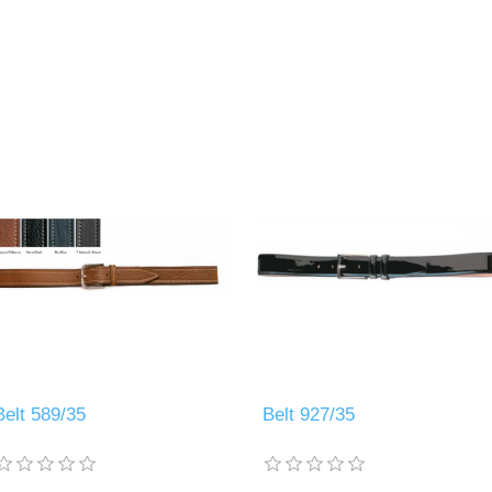
Belt 589/35
Belt 927/35