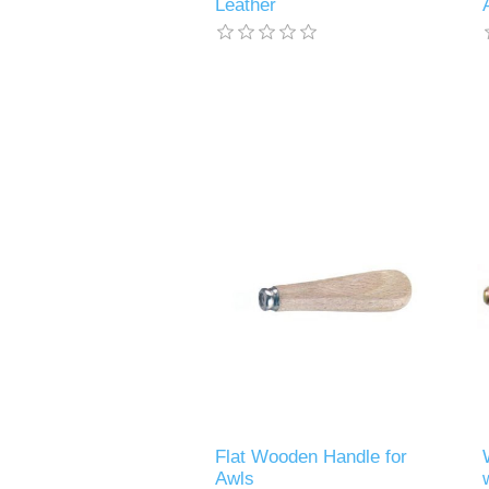
Leather
Flat Wooden Handle for
Awls