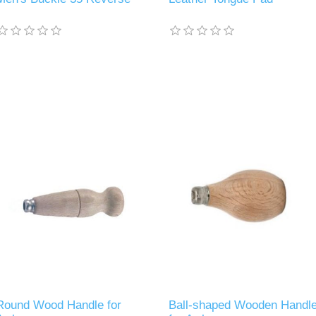
Round Wood Handle for
Ball-shaped Wooden Handl