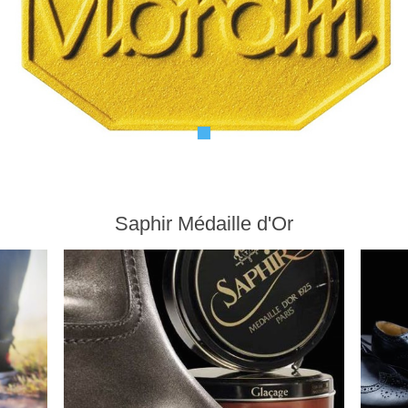
Saphir Médaille d'Or