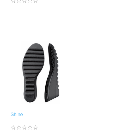
Shine