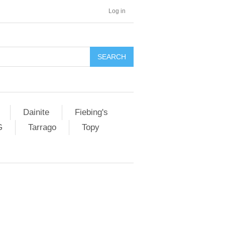
Log in
SEARCH
Dainite
Fiebing's
G
Tarrago
Topy