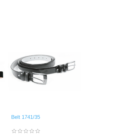
Belt 1741/35