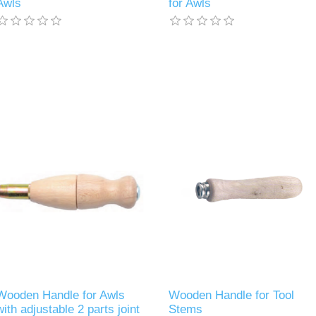
Awls
for Awls
Wooden Handle for Awls
Wooden Handle for Tool
with adjustable 2 parts joint
Stems