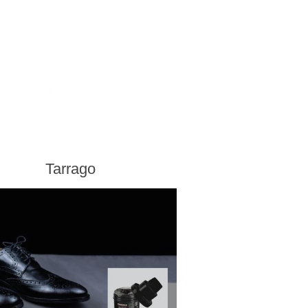
Tarrago