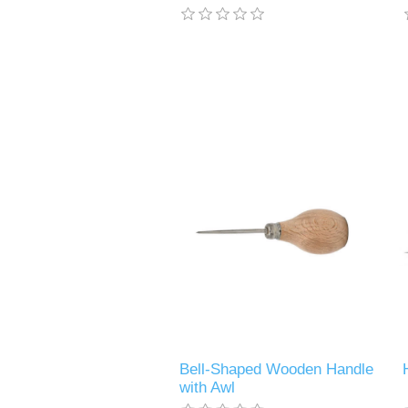
Bell-Shaped Wooden Handle
with Awl