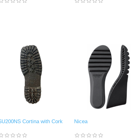
SU200NS Cortina with Cork
Nicea