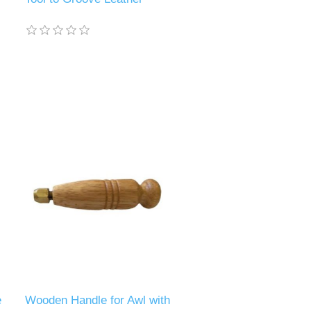
e
Wooden Handle for Awl with