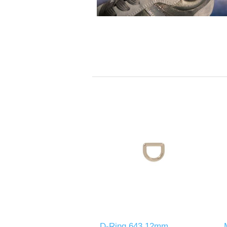
D-Ring 643 12mm