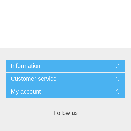
Information
Customer service
My account
Follow us