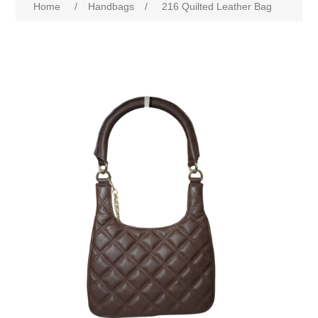
Home
/
Handbags
/
216 Quilted Leather Bag