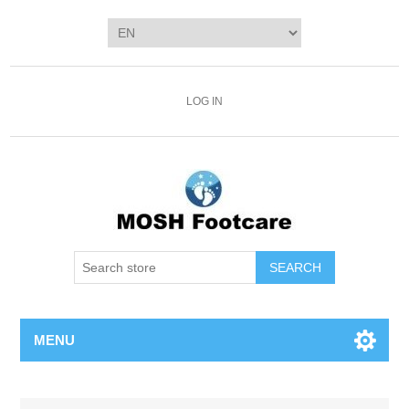
LOG IN
SEARCH
MENU