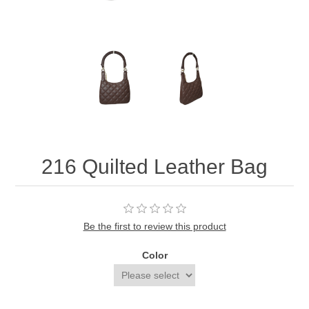
216 Quilted Leather Bag
Be the first to review this product
Color