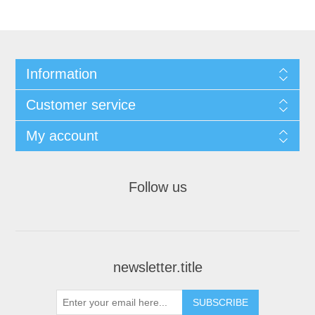
Information
Customer service
My account
Follow us
newsletter.title
SUBSCRIBE