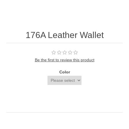
176A Leather Wallet
Be the first to review this product
Color