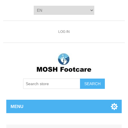
LOG IN
SEARCH
MENU