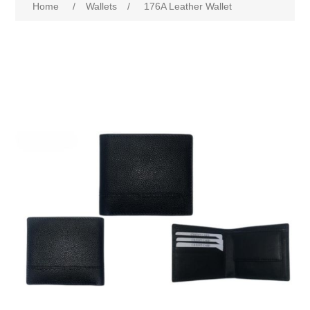
Home
/
Wallets
/
176A Leather Wallet