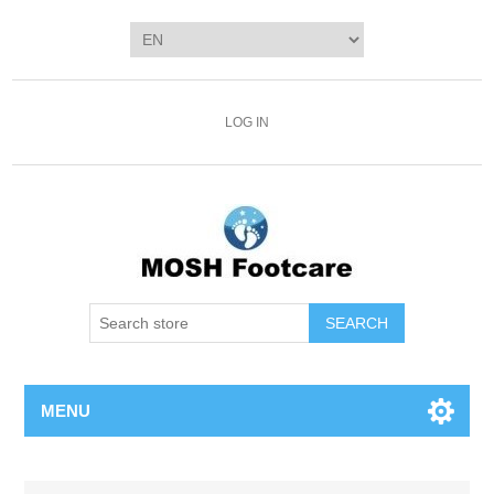
LOG IN
SEARCH
MENU