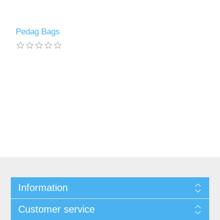
Pedag Bags
Information
Customer service