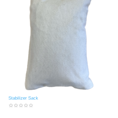
Stabilizer Sack