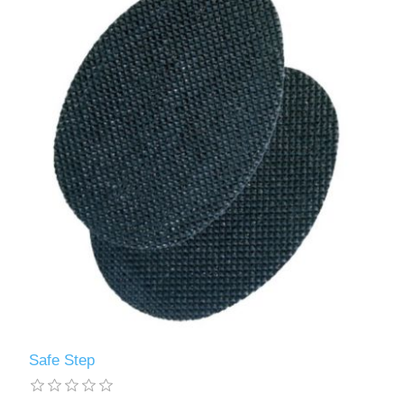
Safe Step