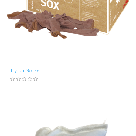
Try on Socks