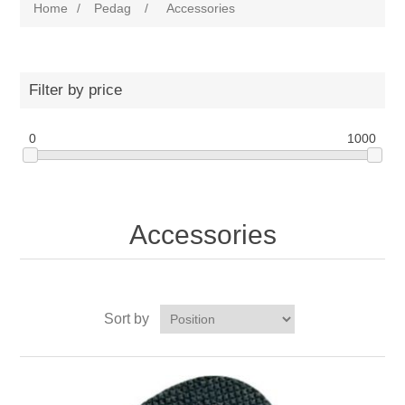
Home
/
Pedag
/
Accessories
Filter by price
0
1000
Accessories
Sort by