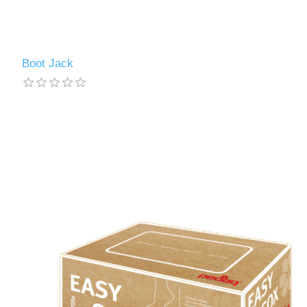
Boot Jack