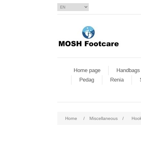
Home page
Handbags
Pedag
Renia
Home
/
Miscellaneous
/
Hook