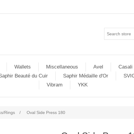
Wallets
Miscellaneous
Avel
Casali
Saphir Beauté du Cuir
Saphir Médaille d'Or
SVI
Vibram
YKK
s/Rings
/
Oval Side Press 180