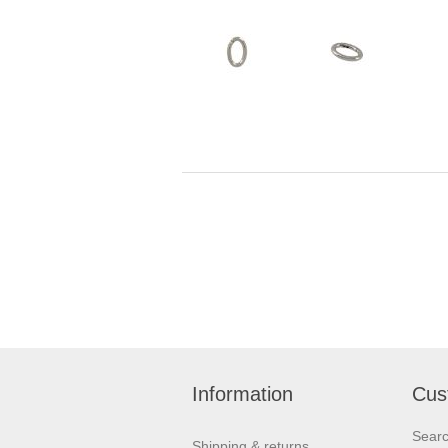
Information
Cus
Sear
Shipping & returns