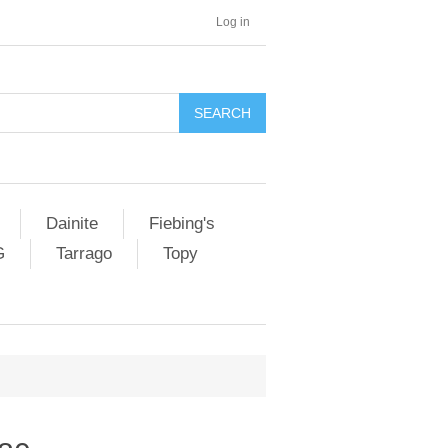
Log in
SEARCH
Dainite
Fiebing's
G
Tarrago
Topy