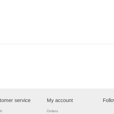
tomer service
My account
Foll
ch
Orders