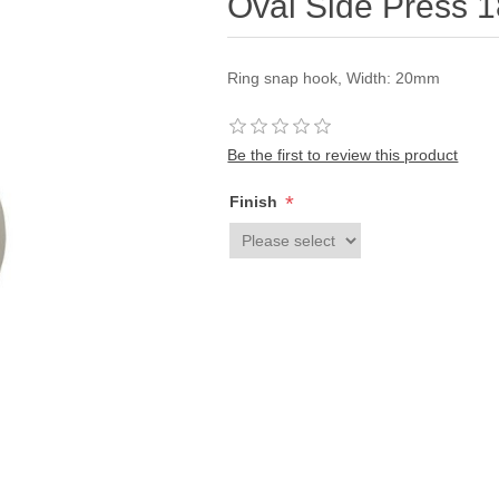
Oval Side Press 
Ring snap hook, Width: 20mm
Be the first to review this product
*
Finish