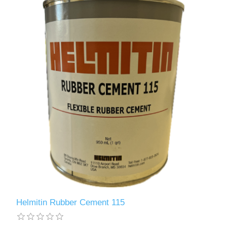
Helmitin Rubber Cement 115