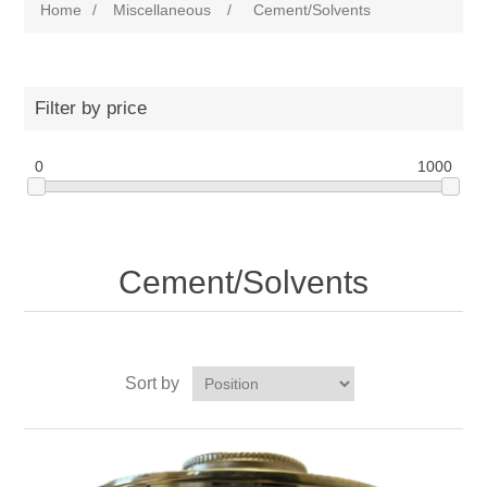
Home
/
Miscellaneous
/
Cement/Solvents
Filter by price
0
1000
Cement/Solvents
Sort by