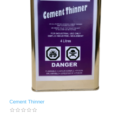
Cement Thinner