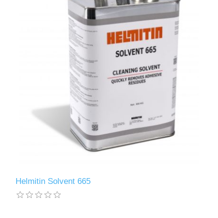
Helmitin Solvent 665