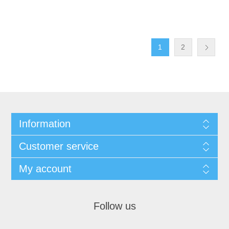
1
2
Information
Customer service
My account
Follow us