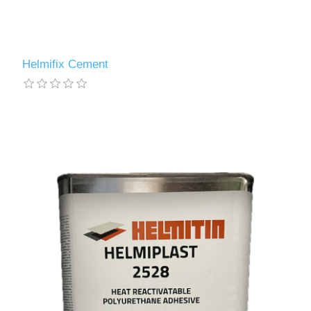
Helmifix Cement