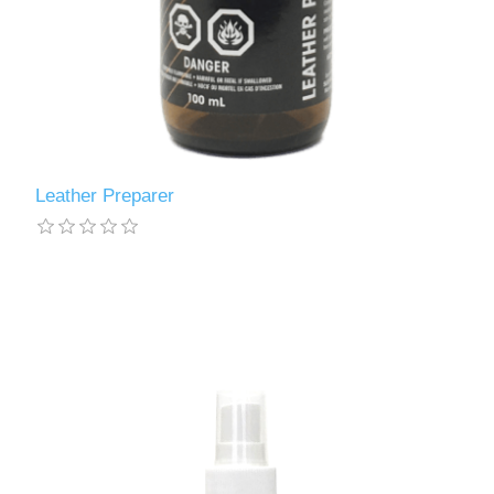
Leather Preparer