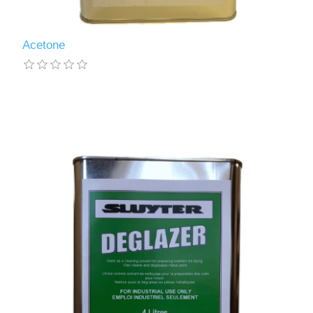
Acetone