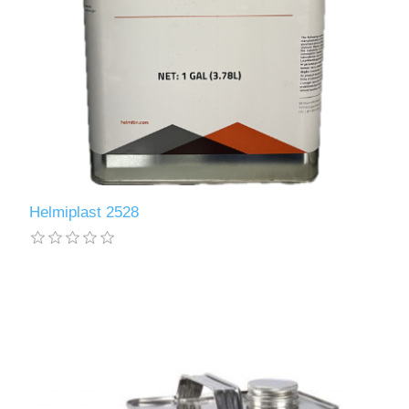
Helmiplast 2528