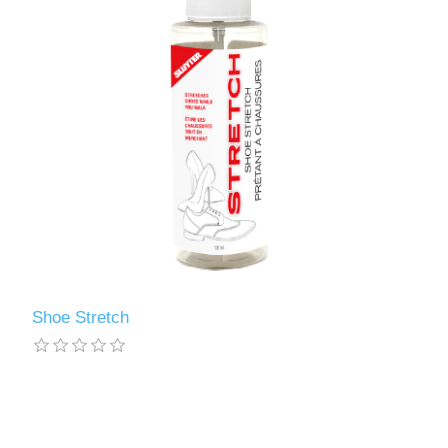
Shoe Stretch