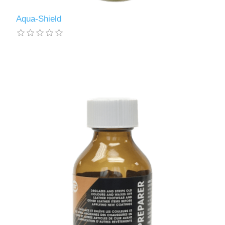
Aqua-Shield