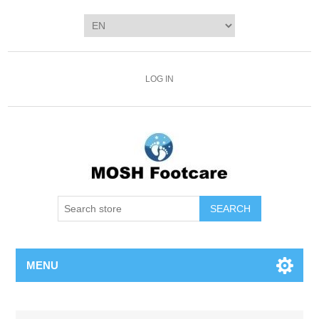
LOG IN
SEARCH
MENU