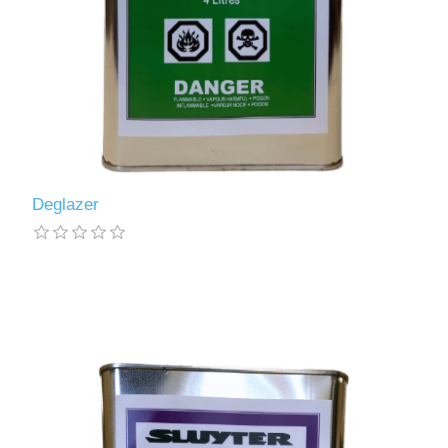
Deglazer