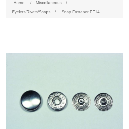
Home
/
Miscellaneous
/
Eyelets/Rivets/Snaps
/
Snap Fastener FF14