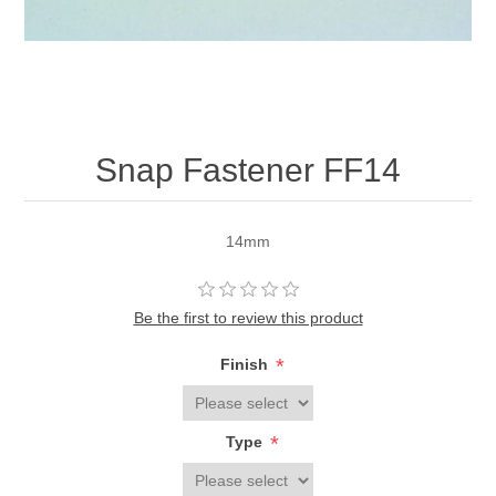
Snap Fastener FF14
14mm
Be the first to review this product
*
Finish
*
Type