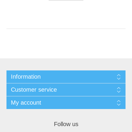
Information
Customer service
My account
Follow us