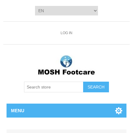
LOG IN
SEARCH
MENU