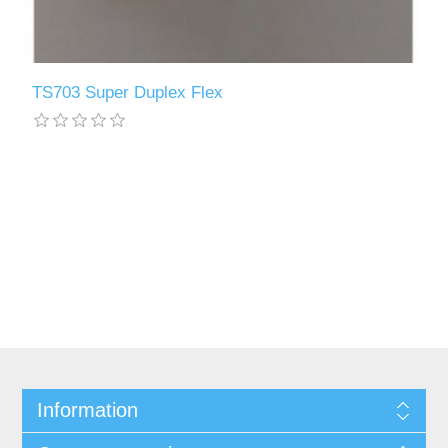
TS703 Super Duplex Flex
Information