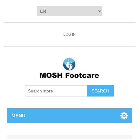
LOG IN
SEARCH
MENU