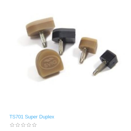
TS701 Super Duplex