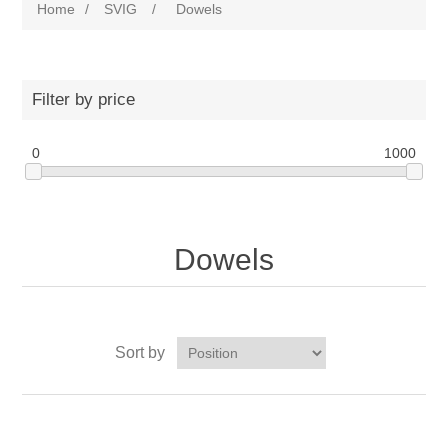
Home
/
SVIG
/
Dowels
Filter by price
0
1000
Dowels
Sort by