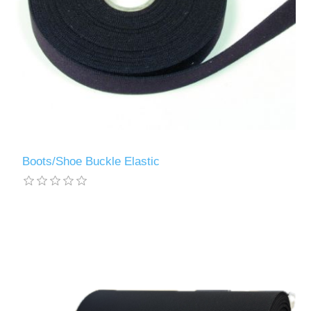
Boots/Shoe Buckle Elastic