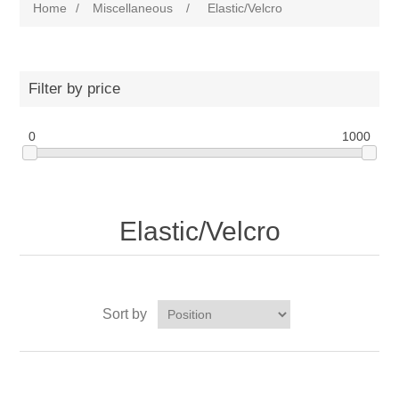
Home
/
Miscellaneous
/
Elastic/Velcro
Filter by price
0
1000
Elastic/Velcro
Sort by