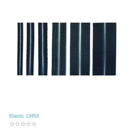
Elastic 13453