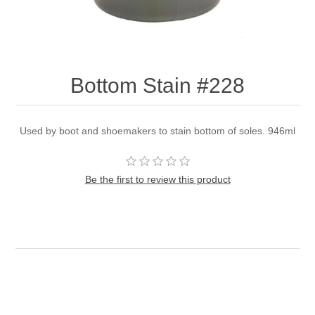
Bottom Stain #228
Used by boot and shoemakers to stain bottom of soles. 946ml
Be the first to review this product