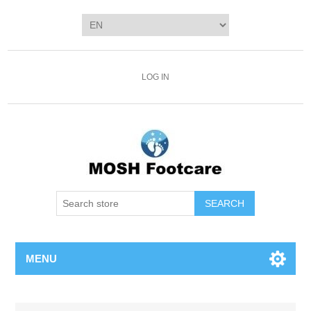
LOG IN
SEARCH
MENU