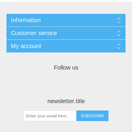
Information
Customer service
My account
Follow us
newsletter.title
SUBSCRIBE