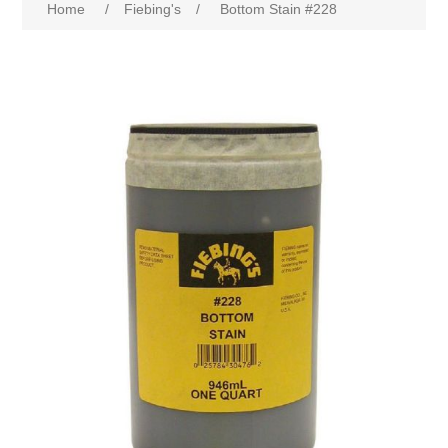
Home
/
Fiebing's
/
Bottom Stain #228