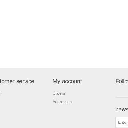
tomer service
My account
Foll
ch
Orders
Addresses
newsl