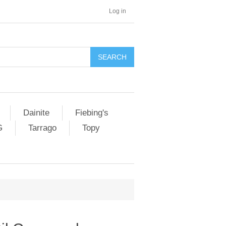
Log in
SEARCH
Dainite
Fiebing's
G
Tarrago
Topy