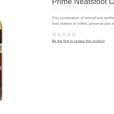
Prime Neatsfoot 
This combination of natural and synthe
boot makers to soften, preserve and w
Be the first to review this product