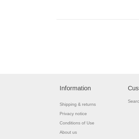
Information
Cus
Sear
Shipping & returns
Privacy notice
Conditions of Use
About us