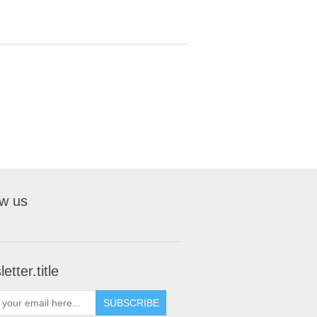
ow us
etter.title
SUBSCRIBE