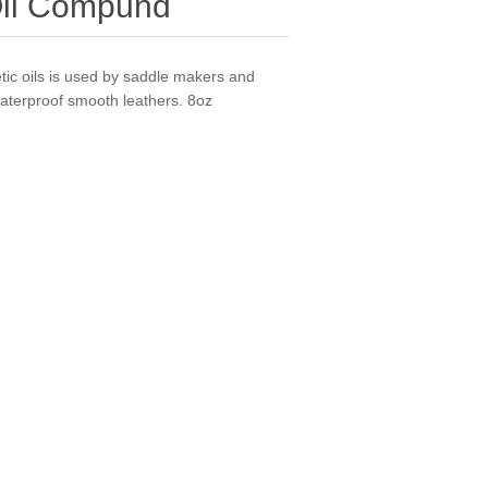
Oil Compund
tic oils is used by saddle makers and
aterproof smooth leathers. 8oz