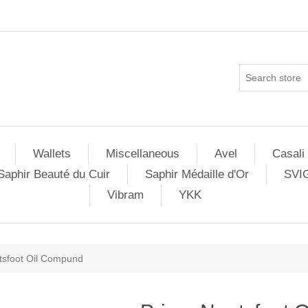
Wallets
Miscellaneous
Avel
Casali
Saphir Beauté du Cuir
Saphir Médaille d'Or
SVI
Vibram
YKK
tsfoot Oil Compund