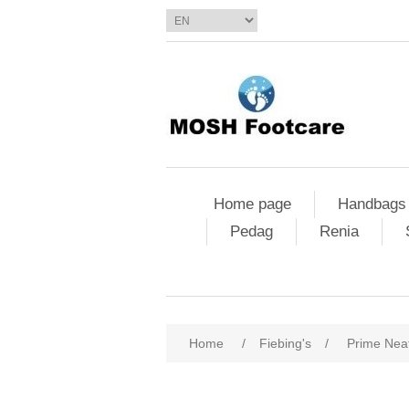
Home page
Handbags
Pedag
Renia
Home
/
Fiebing's
/
Prime Nea