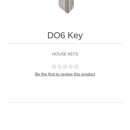
DO6 Key
HOUSE KEYS
Be the first to review this product