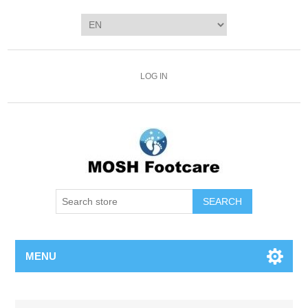
LOG IN
SEARCH
MENU