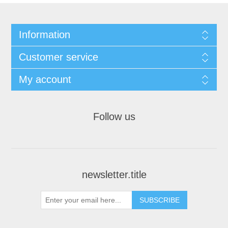
Information
Customer service
My account
Follow us
newsletter.title
SUBSCRIBE