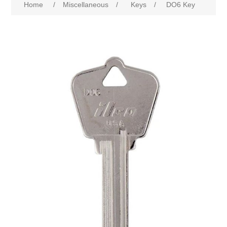
Home
/
Miscellaneous
/
Keys
/
DO6 Key