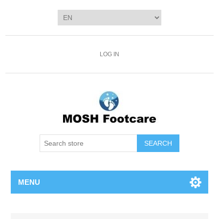
LOG IN
SEARCH
MENU