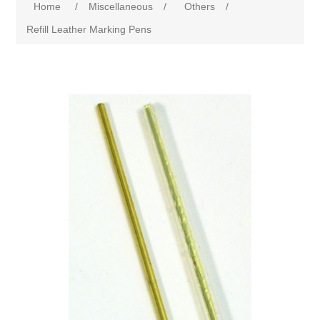
Home
/
Miscellaneous
/
Others
/
Refill Leather Marking Pens