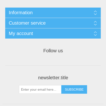
Information
Customer service
My account
Follow us
newsletter.title
SUBSCRIBE