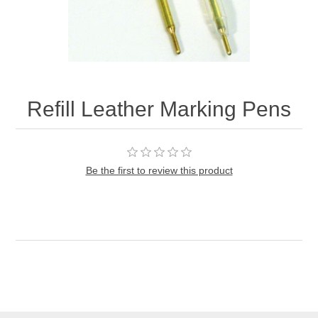
Refill Leather Marking Pens
Be the first to review this product