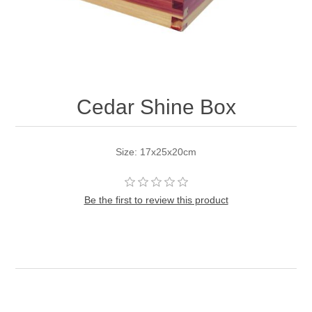
Cedar Shine Box
Size: 17x25x20cm
Be the first to review this product