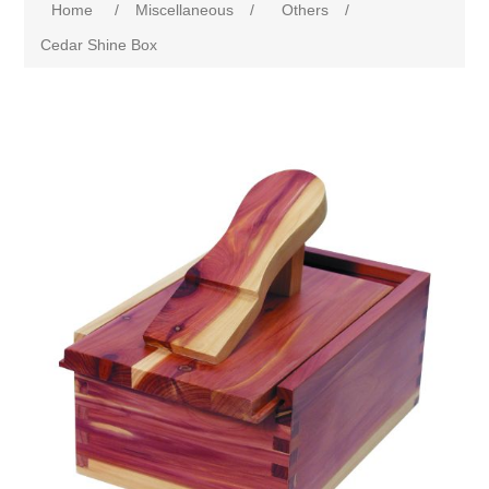
Home
/
Miscellaneous
/
Others
/
Cedar Shine Box