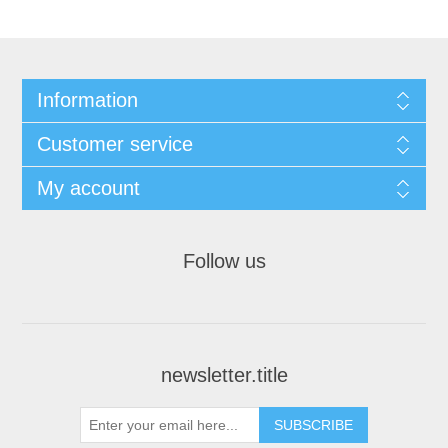
Information
Customer service
My account
Follow us
newsletter.title
SUBSCRIBE