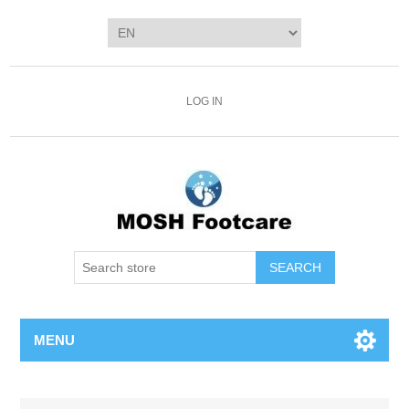
LOG IN
SEARCH
MENU