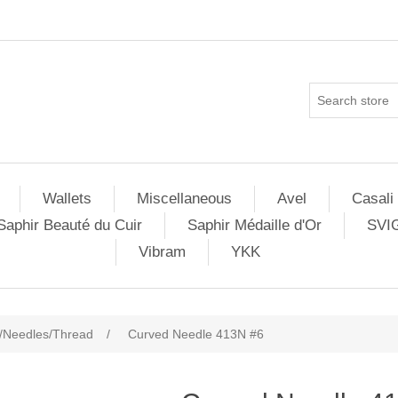
Wallets
Miscellaneous
Avel
Casali
Saphir Beauté du Cuir
Saphir Médaille d'Or
SVI
Vibram
YKK
/Needles/Thread
/
Curved Needle 413N #6