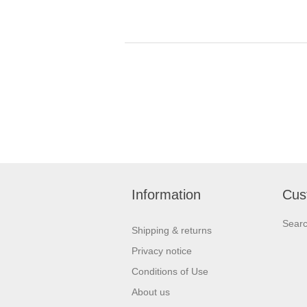
Information
Cus
Sear
Shipping & returns
Privacy notice
Conditions of Use
About us