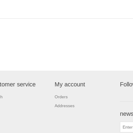
tomer service
My account
Foll
ch
Orders
Addresses
newsl