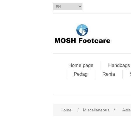
Home page
Handbags
Pedag
Renia
Home
/
Miscellaneous
/
Awls