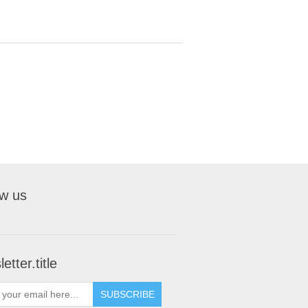
ow us
etter.title
SUBSCRIBE