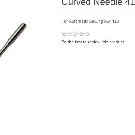
Curved Needle 4
For Automatic Sewing Awl 413
Be the first to review this product