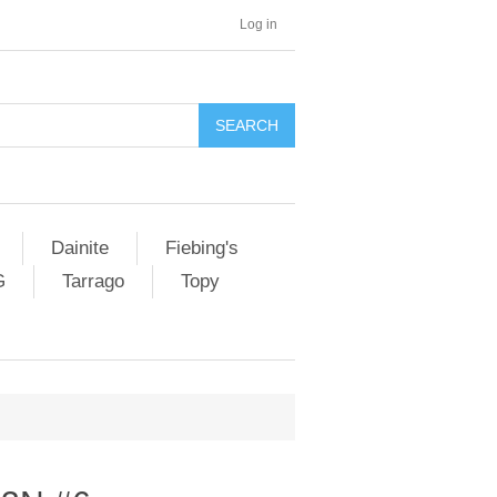
Log in
SEARCH
Dainite
Fiebing's
G
Tarrago
Topy