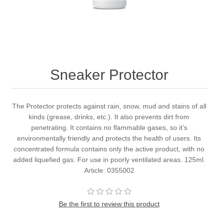
Sneaker Protector
The Protector protects against rain, snow, mud and stains of all
kinds (grease, drinks, etc.). It also prevents dirt from
penetrating. It contains no flammable gases, so it’s
environmentally friendly and protects the health of users. Its
concentrated formula contains only the active product, with no
added liquefied gas. For use in poorly ventilated areas. 125ml.
Article: 0355002
Be the first to review this product