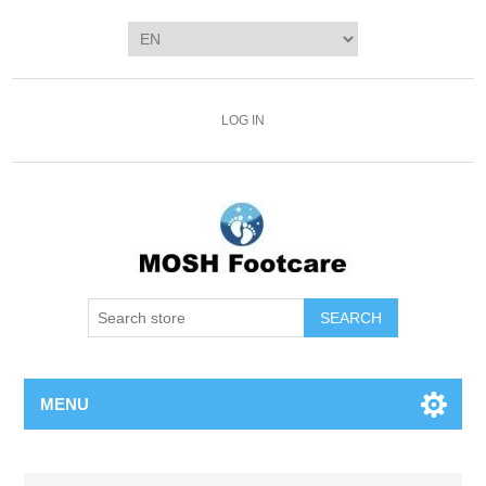
LOG IN
SEARCH
MENU