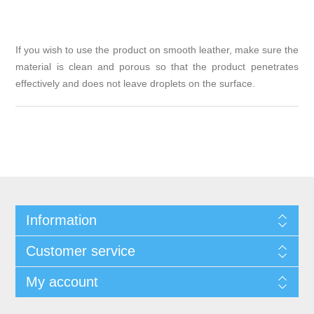
If you wish to use the product on smooth leather, make sure the
material is clean and porous so that the product penetrates
effectively and does not leave droplets on the surface.
Information
Customer service
My account