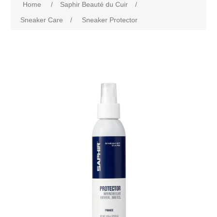
Home
/
Saphir Beauté du Cuir
/
Sneaker Care
/
Sneaker Protector