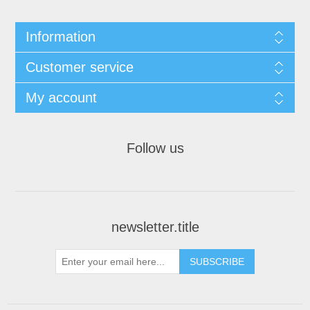
Information
Customer service
My account
Follow us
newsletter.title
SUBSCRIBE