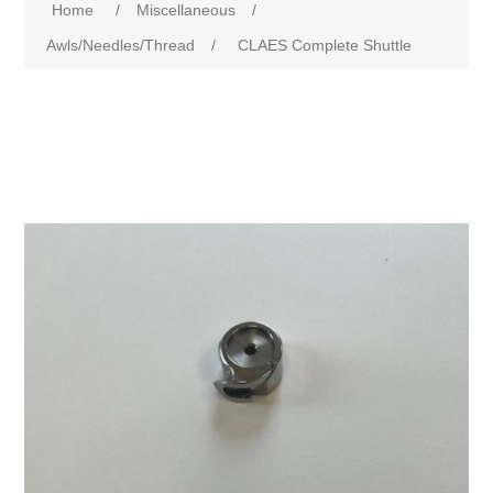
Home
/
Miscellaneous
/
Awls/Needles/Thread
/
CLAES Complete Shuttle