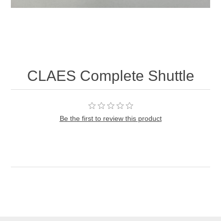
CLAES Complete Shuttle
Be the first to review this product