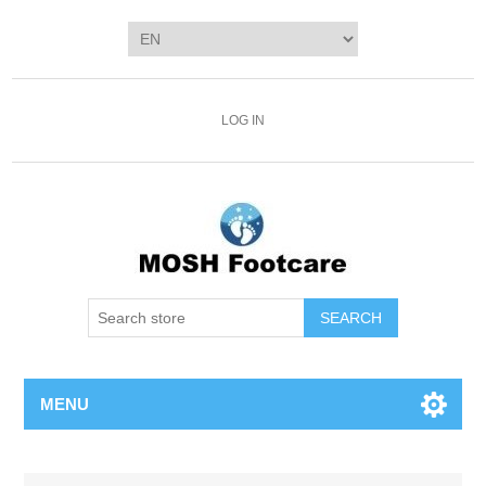
LOG IN
SEARCH
MENU