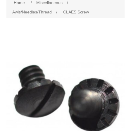
Home
/
Miscellaneous
/
Awls/Needles/Thread
/
CLAES Screw