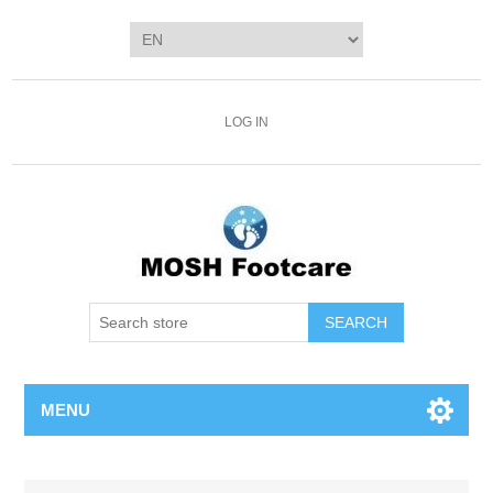
LOG IN
SEARCH
MENU