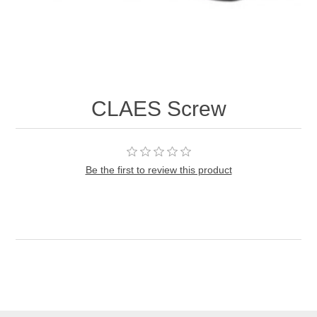
CLAES Screw
Be the first to review this product