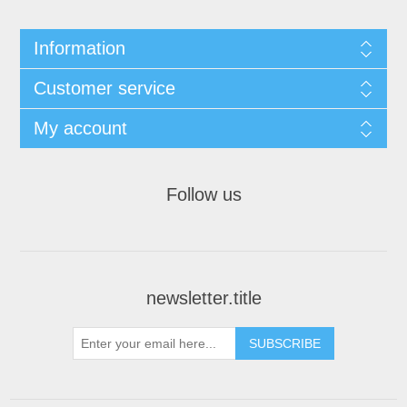
Information
Customer service
My account
Follow us
newsletter.title
SUBSCRIBE