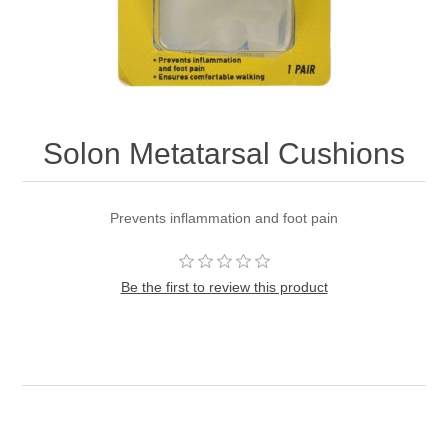
Solon Metatarsal Cushions
Prevents inflammation and foot pain
Be the first to review this product