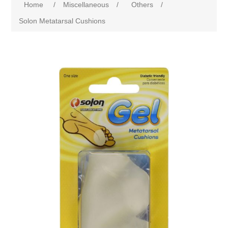
Home
/
Miscellaneous
/
Others
/
Solon Metatarsal Cushions