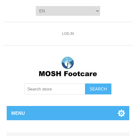
LOG IN
SEARCH
MENU