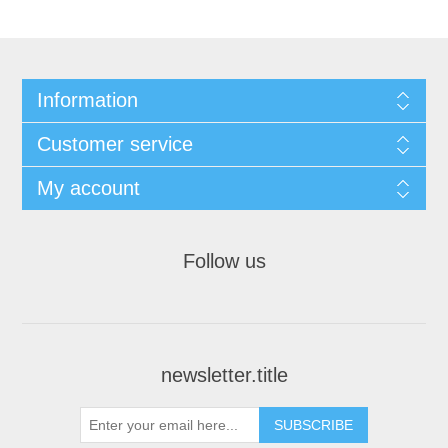
Information
Customer service
My account
Follow us
newsletter.title
SUBSCRIBE