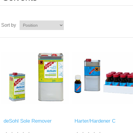
Sort by
deSohl Sole Remover
Harter/Hardener C