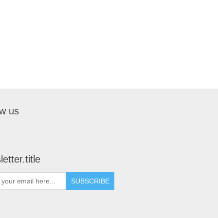
ow us
etter.title
SUBSCRIBE