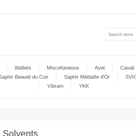
Wallets
Miscellaneous
Avel
Casali
Saphir Beauté du Cuir
Saphir Médaille d'Or
SVI
Vibram
YKK
Solvents