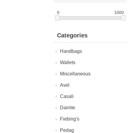
0
1000
Categories
Handbags
Wallets
Miscellaneous
Avel
Casali
Dainite
Fiebing's
Pedag