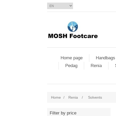
Home page
Handbags
Pedag
Renia
Home
/
Renia
/
Solvents
Filter by price