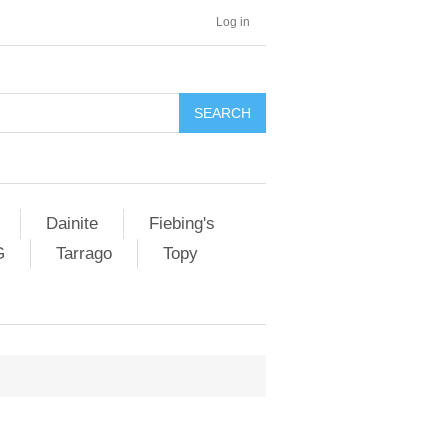
Log in
SEARCH
Dainite
Fiebing's
G
Tarrago
Topy