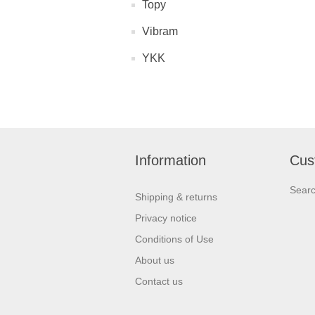
Topy
Vibram
YKK
Information
Cus
Sear
Shipping & returns
Privacy notice
Conditions of Use
About us
Contact us