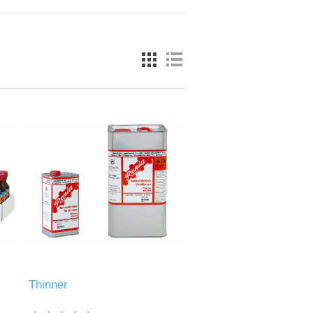
Thinner