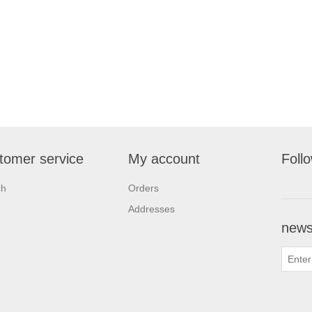
tomer service
My account
Foll
ch
Orders
Addresses
newsl