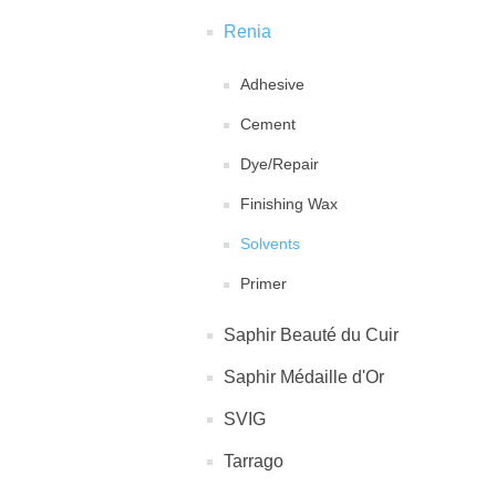
Renia
Adhesive
Cement
Dye/Repair
Finishing Wax
Solvents
Primer
Saphir Beauté du Cuir
Saphir Médaille d'Or
SVIG
Tarrago