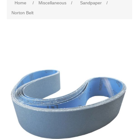
Home
/
Miscellaneous
/
Sandpaper
/
Norton Belt