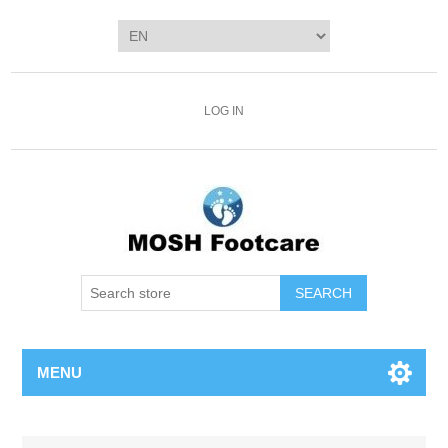
LOG IN
SEARCH
MENU