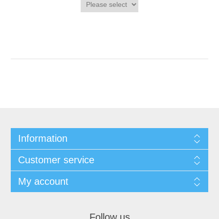
Information
Customer service
My account
Follow us