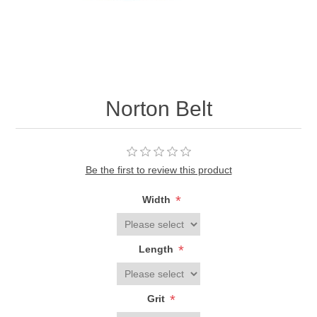
Norton Belt
Be the first to review this product
*
Width
*
Length
*
Grit