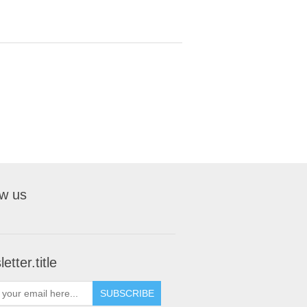
ow us
etter.title
SUBSCRIBE