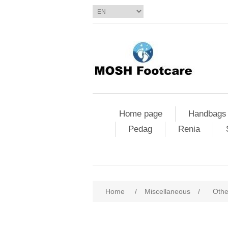
Home page
Handbags
Pedag
Renia
Home
/
Miscellaneous
/
Othe