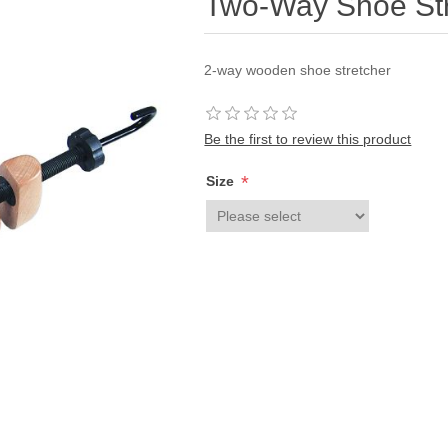
Two-Way Shoe Str
2-way wooden shoe stretcher
Be the first to review this product
*
Size