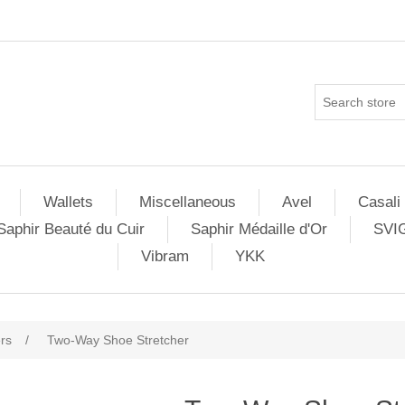
Wallets
Miscellaneous
Avel
Casali
Saphir Beauté du Cuir
Saphir Médaille d'Or
SVI
Vibram
YKK
rs
/
Two-Way Shoe Stretcher