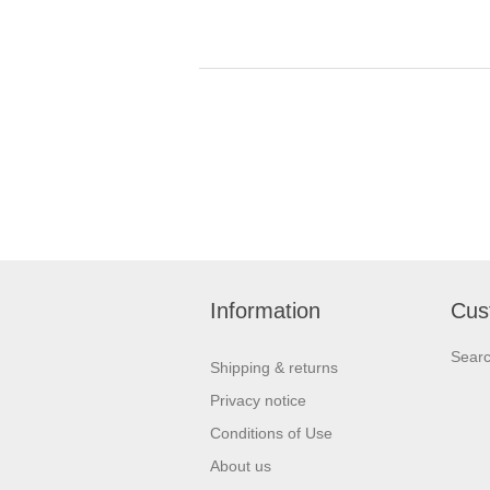
Information
Cus
Sear
Shipping & returns
Privacy notice
Conditions of Use
About us