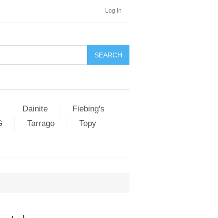
Log in
SEARCH
Dainite
Fiebing's
G
Tarrago
Topy