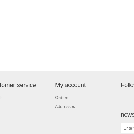
tomer service
My account
Foll
ch
Orders
Addresses
newsl