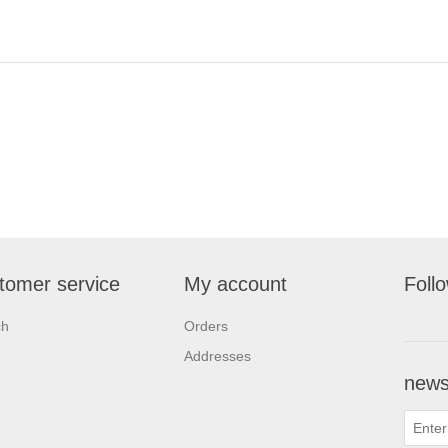
tomer service
My account
Foll
ch
Orders
Addresses
newsl