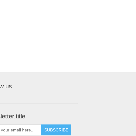
ow us
etter.title
SUBSCRIBE