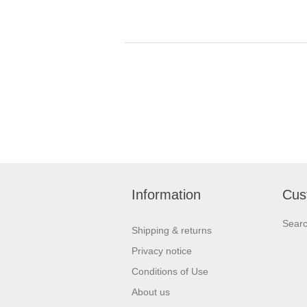
Information
Cus
Sear
Shipping & returns
Privacy notice
Conditions of Use
About us