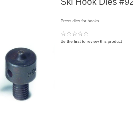
Ski Hook Dies #9
Press dies for hooks
Be the first to review this product