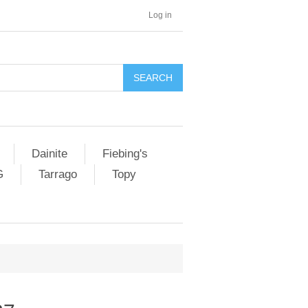
Log in
SEARCH
Dainite
Fiebing's
G
Tarrago
Topy