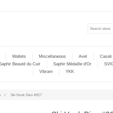
Wallets
Miscellaneous
Avel
Casali
Saphir Beauté du Cuir
Saphir Médaille d'Or
SVI
Vibram
YKK
s
/
Ski Hook Dies #927