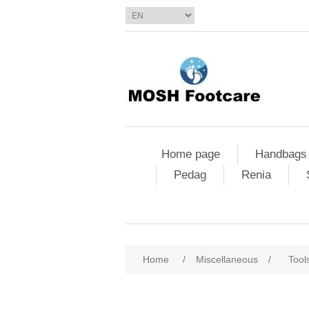
Home page
Handbags
Pedag
Renia
Home
/
Miscellaneous
/
Tool