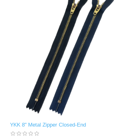
YKK 8" Metal Zipper Closed-End