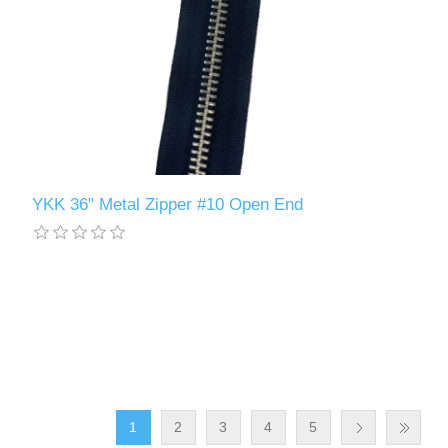
YKK 36" Metal Zipper #10 Open End
1
2
3
4
5