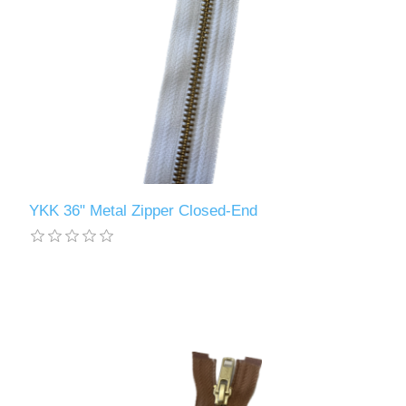
YKK 36" Metal Zipper Closed-End