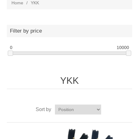
Home
/
YKK
Filter by price
0
10000
YKK
Sort by