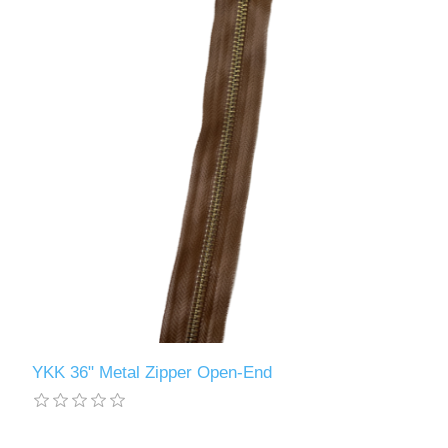
YKK 36" Metal Zipper Open-End