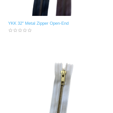
YKK 32" Metal Zipper Open-End