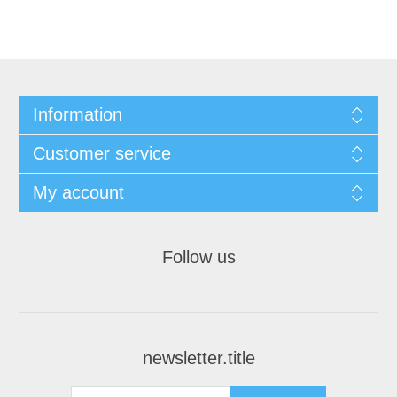
Information
Customer service
My account
Follow us
newsletter.title