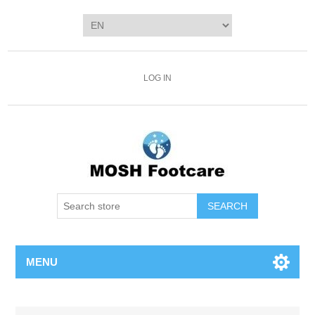
LOG IN
SEARCH
MENU