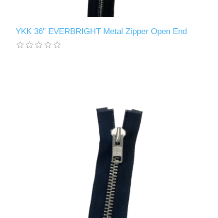
YKK 36" EVERBRIGHT Metal Zipper Open End